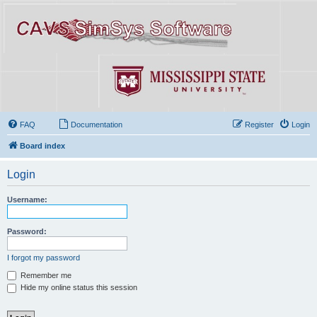
FAQ
Documentation
Register
Login
Board index
Login
Username:
Password:
I forgot my password
Remember me
Hide my online status this session