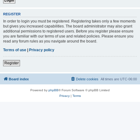
REGISTER
In order to login you must be registered. Registering takes only a few moments
but gives you increased capabilities. The board administrator may also grant
additional permissions to registered users. Before you register please ensure
you are familiar with our terms of use and related policies. Please ensure you
read any forum rules as you navigate around the board.
Terms of use
|
Privacy policy
Register
Board index
Delete cookies
All times are
UTC-06:00
Powered by
phpBB
® Forum Software © phpBB Limited
Privacy
|
Terms