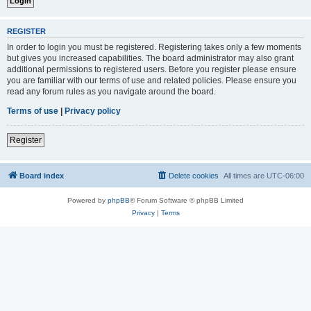
REGISTER
In order to login you must be registered. Registering takes only a few moments
but gives you increased capabilities. The board administrator may also grant
additional permissions to registered users. Before you register please ensure
you are familiar with our terms of use and related policies. Please ensure you
read any forum rules as you navigate around the board.
Terms of use
|
Privacy policy
Register
Board index
Delete cookies
All times are
UTC-06:00
Powered by
phpBB
® Forum Software © phpBB Limited
Privacy
|
Terms