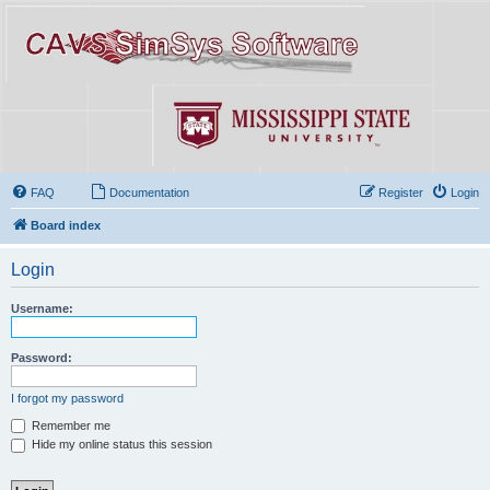
FAQ
Documentation
Register
Login
Board index
Login
Username:
Password:
I forgot my password
Remember me
Hide my online status this session