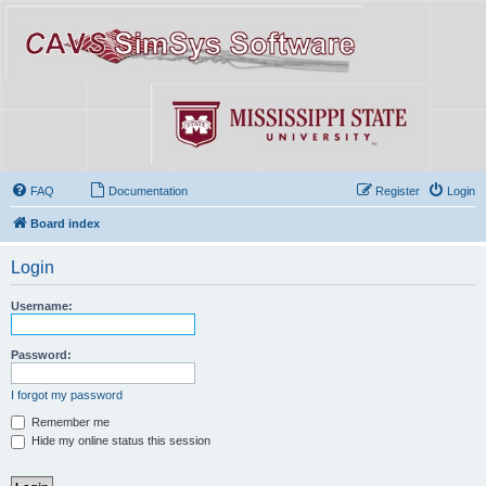
FAQ
Documentation
Register
Login
Board index
Login
Username:
Password:
I forgot my password
Remember me
Hide my online status this session