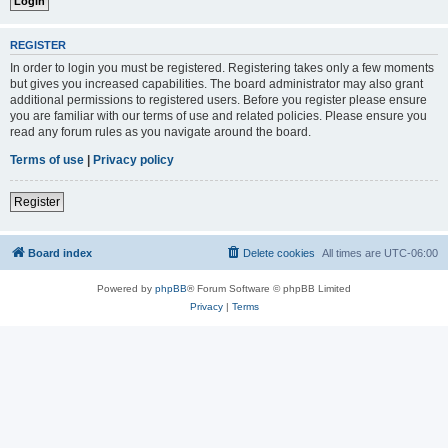
REGISTER
In order to login you must be registered. Registering takes only a few moments
but gives you increased capabilities. The board administrator may also grant
additional permissions to registered users. Before you register please ensure
you are familiar with our terms of use and related policies. Please ensure you
read any forum rules as you navigate around the board.
Terms of use
|
Privacy policy
Register
Board index
Delete cookies
All times are
UTC-06:00
Powered by
phpBB
® Forum Software © phpBB Limited
Privacy
|
Terms