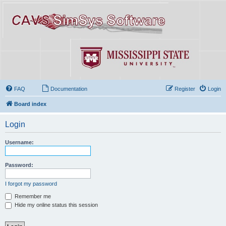
FAQ
Documentation
Register
Login
Board index
Login
Username:
Password:
I forgot my password
Remember me
Hide my online status this session