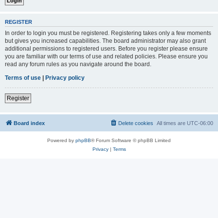
REGISTER
In order to login you must be registered. Registering takes only a few moments
but gives you increased capabilities. The board administrator may also grant
additional permissions to registered users. Before you register please ensure
you are familiar with our terms of use and related policies. Please ensure you
read any forum rules as you navigate around the board.
Terms of use
|
Privacy policy
Register
Board index
Delete cookies
All times are
UTC-06:00
Powered by
phpBB
® Forum Software © phpBB Limited
Privacy
|
Terms