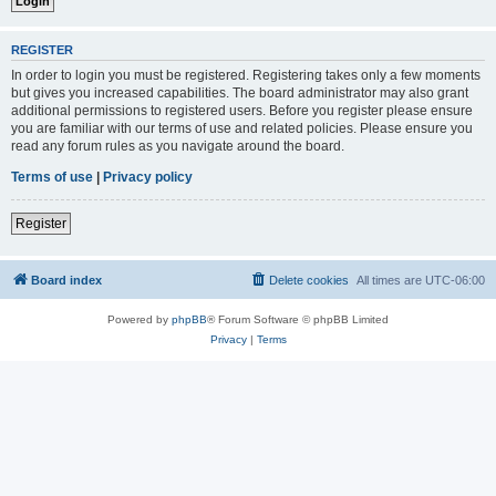
REGISTER
In order to login you must be registered. Registering takes only a few moments
but gives you increased capabilities. The board administrator may also grant
additional permissions to registered users. Before you register please ensure
you are familiar with our terms of use and related policies. Please ensure you
read any forum rules as you navigate around the board.
Terms of use
|
Privacy policy
Register
Board index
Delete cookies
All times are
UTC-06:00
Powered by
phpBB
® Forum Software © phpBB Limited
Privacy
|
Terms