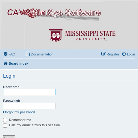
FAQ
Documentation
Register
Login
Board index
Login
Username:
Password:
I forgot my password
Remember me
Hide my online status this session