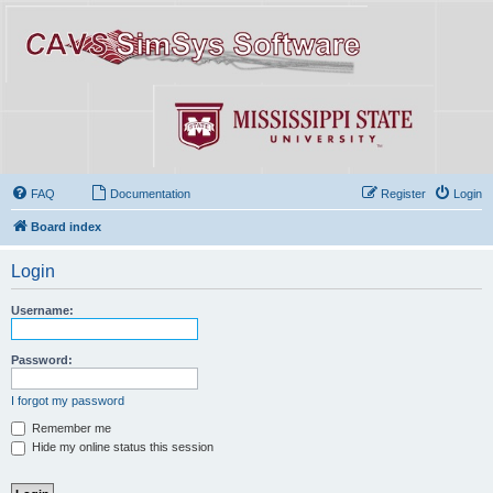
FAQ
Documentation
Register
Login
Board index
Login
Username:
Password:
I forgot my password
Remember me
Hide my online status this session