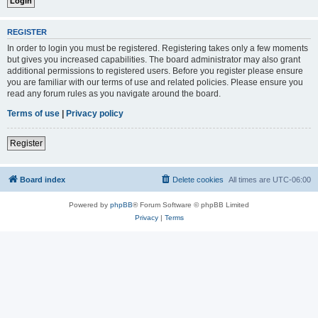
REGISTER
In order to login you must be registered. Registering takes only a few moments
but gives you increased capabilities. The board administrator may also grant
additional permissions to registered users. Before you register please ensure
you are familiar with our terms of use and related policies. Please ensure you
read any forum rules as you navigate around the board.
Terms of use
|
Privacy policy
Register
Board index
Delete cookies
All times are
UTC-06:00
Powered by
phpBB
® Forum Software © phpBB Limited
Privacy
|
Terms