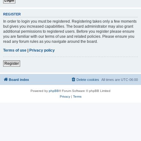
REGISTER
In order to login you must be registered. Registering takes only a few moments
but gives you increased capabilities. The board administrator may also grant
additional permissions to registered users. Before you register please ensure
you are familiar with our terms of use and related policies. Please ensure you
read any forum rules as you navigate around the board.
Terms of use
|
Privacy policy
Register
Board index
Delete cookies
All times are
UTC-06:00
Powered by
phpBB
® Forum Software © phpBB Limited
Privacy
|
Terms