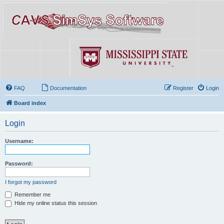
FAQ
Documentation
Register
Login
Board index
Login
Username:
Password:
I forgot my password
Remember me
Hide my online status this session