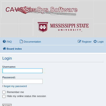
FAQ
Documentation
Register
Login
Board index
Login
Username:
Password:
I forgot my password
Remember me
Hide my online status this session