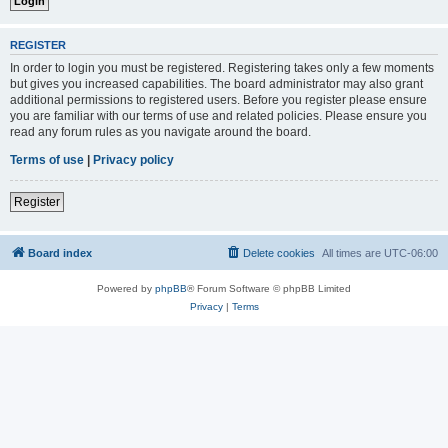
REGISTER
In order to login you must be registered. Registering takes only a few moments
but gives you increased capabilities. The board administrator may also grant
additional permissions to registered users. Before you register please ensure
you are familiar with our terms of use and related policies. Please ensure you
read any forum rules as you navigate around the board.
Terms of use
|
Privacy policy
Register
Board index
Delete cookies
All times are
UTC-06:00
Powered by
phpBB
® Forum Software © phpBB Limited
Privacy
|
Terms