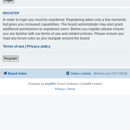
REGISTER
In order to login you must be registered. Registering takes only a few moments
but gives you increased capabilities. The board administrator may also grant
additional permissions to registered users. Before you register please ensure
you are familiar with our terms of use and related policies. Please ensure you
read any forum rules as you navigate around the board.
Terms of use
|
Privacy policy
Register
Board index
Delete cookies
All times are
UTC-06:00
Powered by
phpBB
® Forum Software © phpBB Limited
Privacy
|
Terms