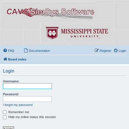
FAQ
Documentation
Register
Login
Board index
Login
Username:
Password:
I forgot my password
Remember me
Hide my online status this session