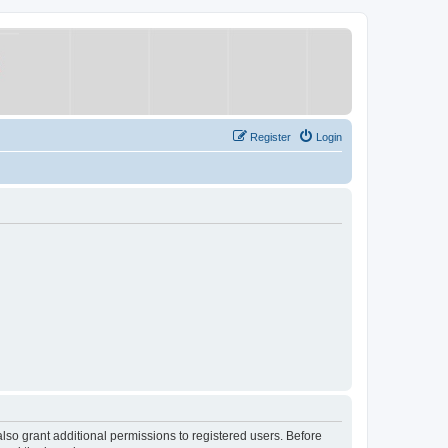
Register
Login
lso grant additional permissions to registered users. Before