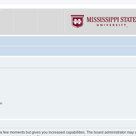
on
y a few moments but gives you increased capabilities. The board administrator may a