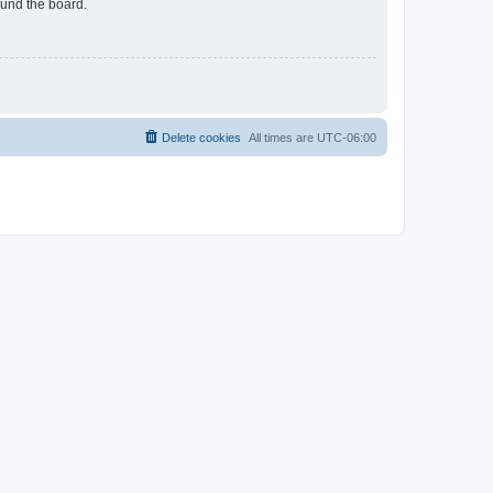
ound the board.
Delete cookies
All times are
UTC-06:00