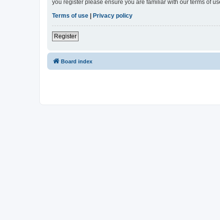
you register please ensure you are familiar with our terms of 
Terms of use
|
Privacy policy
Register
Board index