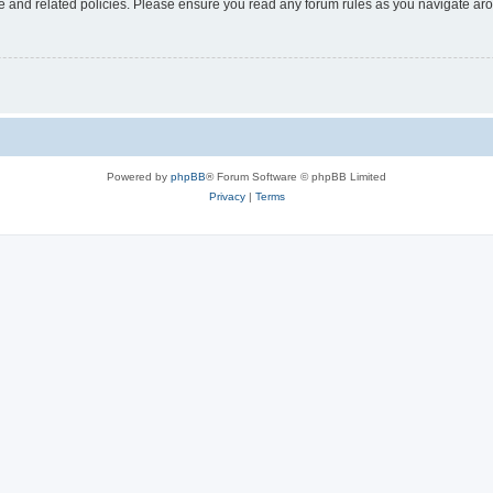
use and related policies. Please ensure you read any forum rules as you navigate ar
Powered by
phpBB
® Forum Software © phpBB Limited
Privacy
|
Terms