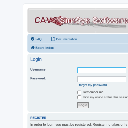
FAQ
Documentation
Board index
Login
Username:
Password:
I forgot my password
Remember me
Hide my online status this sessi
REGISTER
In order to login you must be registered. Registering takes onl