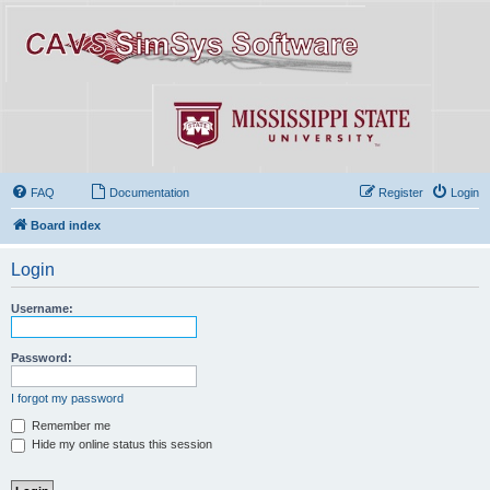
FAQ
Documentation
Register
Login
Board index
Login
Username:
Password:
I forgot my password
Remember me
Hide my online status this session