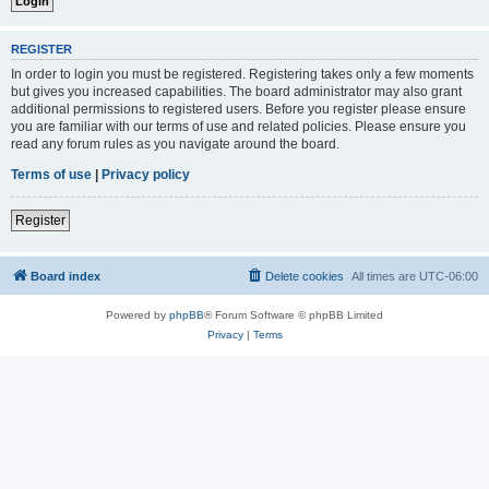
REGISTER
In order to login you must be registered. Registering takes only a few moments
but gives you increased capabilities. The board administrator may also grant
additional permissions to registered users. Before you register please ensure
you are familiar with our terms of use and related policies. Please ensure you
read any forum rules as you navigate around the board.
Terms of use
|
Privacy policy
Register
Board index
Delete cookies
All times are
UTC-06:00
Powered by
phpBB
® Forum Software © phpBB Limited
Privacy
|
Terms