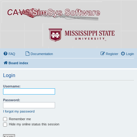
FAQ
Documentation
Register
Login
Board index
Login
Username:
Password:
I forgot my password
Remember me
Hide my online status this session