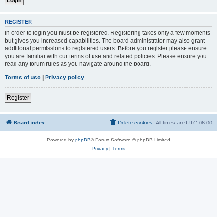
REGISTER
In order to login you must be registered. Registering takes only a few moments
but gives you increased capabilities. The board administrator may also grant
additional permissions to registered users. Before you register please ensure
you are familiar with our terms of use and related policies. Please ensure you
read any forum rules as you navigate around the board.
Terms of use
|
Privacy policy
Register
Board index
Delete cookies
All times are
UTC-06:00
Powered by
phpBB
® Forum Software © phpBB Limited
Privacy
|
Terms