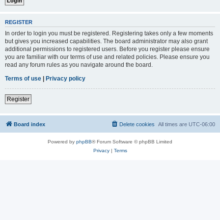
REGISTER
In order to login you must be registered. Registering takes only a few moments
but gives you increased capabilities. The board administrator may also grant
additional permissions to registered users. Before you register please ensure
you are familiar with our terms of use and related policies. Please ensure you
read any forum rules as you navigate around the board.
Terms of use
|
Privacy policy
Register
Board index
Delete cookies
All times are
UTC-06:00
Powered by
phpBB
® Forum Software © phpBB Limited
Privacy
|
Terms