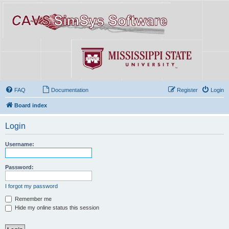
FAQ
Documentation
Register
Login
Board index
Login
Username:
Password:
I forgot my password
Remember me
Hide my online status this session