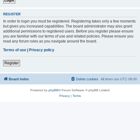
REGISTER
In order to login you must be registered. Registering takes only a few moments
but gives you increased capabilities. The board administrator may also grant
additional permissions to registered users. Before you register please ensure
you are familiar with our terms of use and related policies. Please ensure you
read any forum rules as you navigate around the board.
Terms of use
|
Privacy policy
Register
Board index
Delete cookies
All times are
UTC-06:00
Powered by
phpBB
® Forum Software © phpBB Limited
Privacy
|
Terms