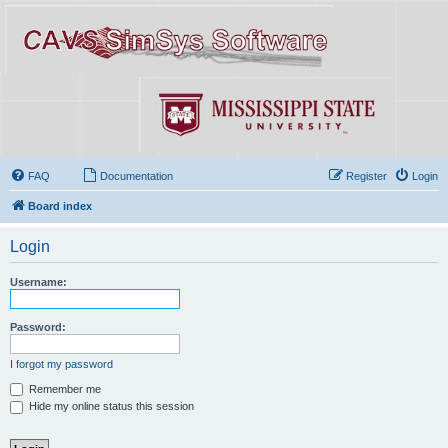
FAQ
Documentation
Register
Login
Board index
Login
Username:
Password:
I forgot my password
Remember me
Hide my online status this session