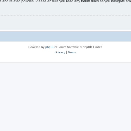
use and related policies. Please ensure you read any forum rules as you navigate ar
Powered by
phpBB
® Forum Software © phpBB Limited
Privacy
|
Terms