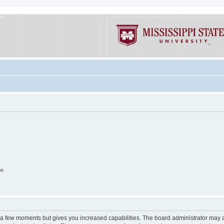
on
y a few moments but gives you increased capabilities. The board administrator may a