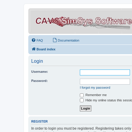
FAQ
Documentation
Board index
Login
Username:
Password:
I forgot my password
Remember me
Hide my online status this sessi
REGISTER
In order to login you must be registered. Registering takes onl