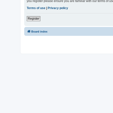
you register please ensure you are familiar with our terms of 
Terms of use
|
Privacy policy
Register
Board index