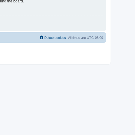
ound the board.
Delete cookies
All times are
UTC-06:00