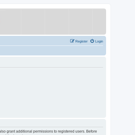
Register
Login
lso grant additional permissions to registered users. Before