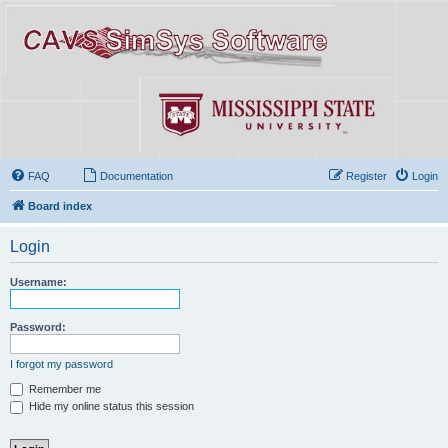
FAQ
Documentation
Register
Login
Board index
Login
Username:
Password:
I forgot my password
Remember me
Hide my online status this session