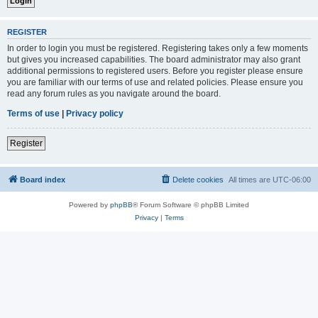
REGISTER
In order to login you must be registered. Registering takes only a few moments
but gives you increased capabilities. The board administrator may also grant
additional permissions to registered users. Before you register please ensure
you are familiar with our terms of use and related policies. Please ensure you
read any forum rules as you navigate around the board.
Terms of use
|
Privacy policy
Register
Board index
Delete cookies
All times are
UTC-06:00
Powered by
phpBB
® Forum Software © phpBB Limited
Privacy
|
Terms