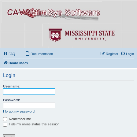
FAQ
Documentation
Register
Login
Board index
Login
Username:
Password:
I forgot my password
Remember me
Hide my online status this session