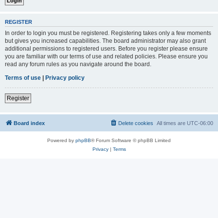
REGISTER
In order to login you must be registered. Registering takes only a few moments
but gives you increased capabilities. The board administrator may also grant
additional permissions to registered users. Before you register please ensure
you are familiar with our terms of use and related policies. Please ensure you
read any forum rules as you navigate around the board.
Terms of use
|
Privacy policy
Register
Board index
Delete cookies
All times are
UTC-06:00
Powered by
phpBB
® Forum Software © phpBB Limited
Privacy
|
Terms