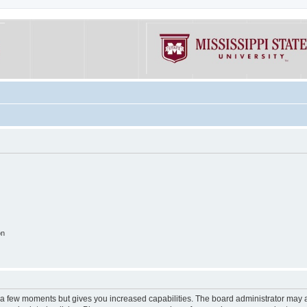
on
y a few moments but gives you increased capabilities. The board administrator may a