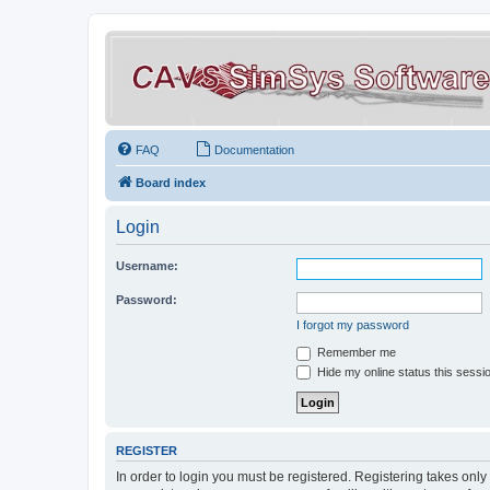
FAQ
Documentation
Board index
Login
Username:
Password:
I forgot my password
Remember me
Hide my online status this sessi
REGISTER
In order to login you must be registered. Registering takes onl