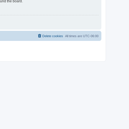
ound the board.
Delete cookies
All times are
UTC-06:00