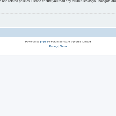
use and related policies. Please ensure you read any forum rules as you navigate ar
Powered by
phpBB
® Forum Software © phpBB Limited
Privacy
|
Terms