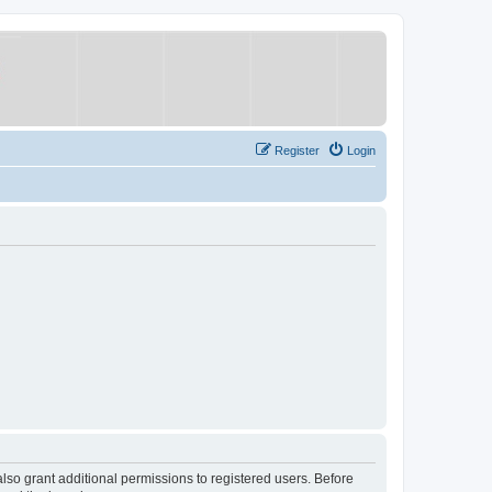
Register
Login
lso grant additional permissions to registered users. Before