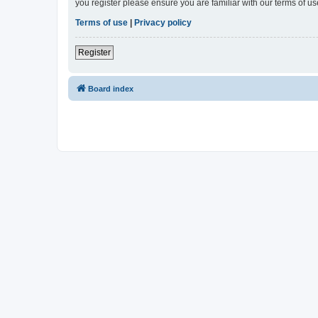
you register please ensure you are familiar with our terms of 
Terms of use
|
Privacy policy
Register
Board index