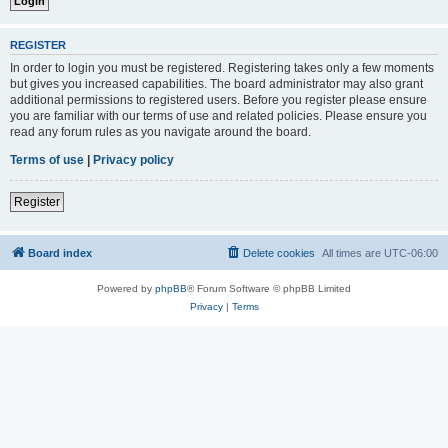
REGISTER
In order to login you must be registered. Registering takes only a few moments
but gives you increased capabilities. The board administrator may also grant
additional permissions to registered users. Before you register please ensure
you are familiar with our terms of use and related policies. Please ensure you
read any forum rules as you navigate around the board.
Terms of use
|
Privacy policy
Register
Board index
Delete cookies
All times are
UTC-06:00
Powered by
phpBB
® Forum Software © phpBB Limited
Privacy
|
Terms