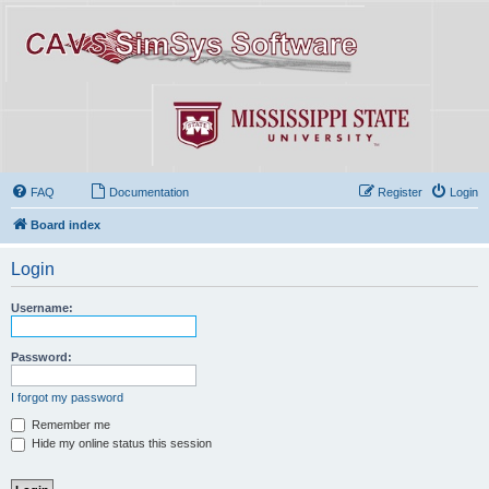
FAQ
Documentation
Register
Login
Board index
Login
Username:
Password:
I forgot my password
Remember me
Hide my online status this session