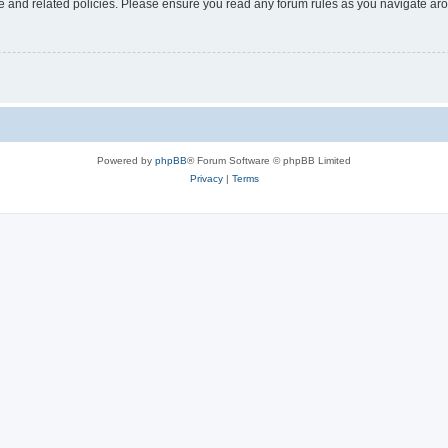
use and related policies. Please ensure you read any forum rules as you navigate ar
Powered by
phpBB
® Forum Software © phpBB Limited
Privacy
|
Terms