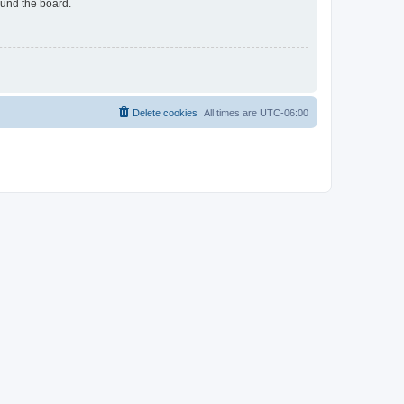
ound the board.
Delete cookies
All times are
UTC-06:00