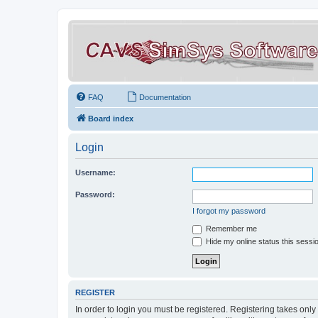
FAQ
Documentation
Board index
Login
Username:
Password:
I forgot my password
Remember me
Hide my online status this sessi
REGISTER
In order to login you must be registered. Registering takes onl