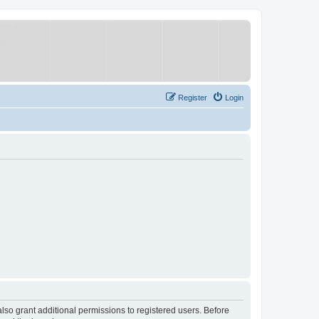
Register
Login
lso grant additional permissions to registered users. Before