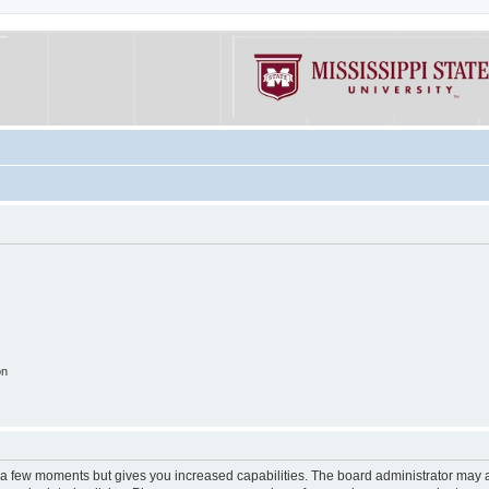
on
y a few moments but gives you increased capabilities. The board administrator may a