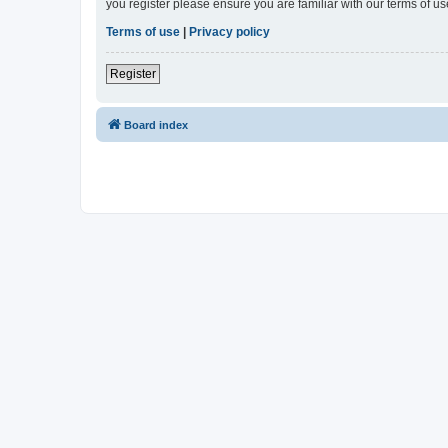
you register please ensure you are familiar with our terms of 
Terms of use
|
Privacy policy
Register
Board index