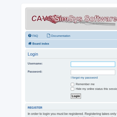
FAQ
Documentation
Board index
Login
Username:
Password:
I forgot my password
Remember me
Hide my online status this sessi
REGISTER
In order to login you must be registered. Registering takes onl