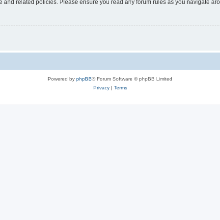
use and related policies. Please ensure you read any forum rules as you navigate ar
Powered by
phpBB
® Forum Software © phpBB Limited
Privacy
|
Terms