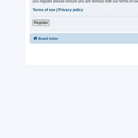
you register please ensure you are familiar with our terms of 
Terms of use
|
Privacy policy
Register
Board index