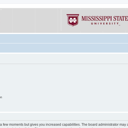
on
y a few moments but gives you increased capabilities. The board administrator may a