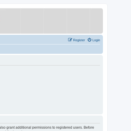
Register
Login
lso grant additional permissions to registered users. Before