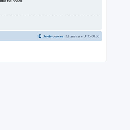
ound the board.
Delete cookies
All times are
UTC-06:00