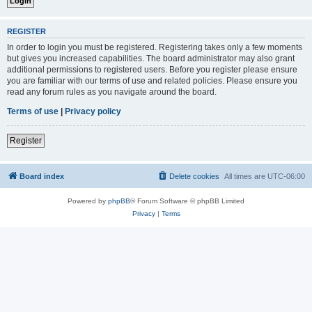
REGISTER
In order to login you must be registered. Registering takes only a few moments
but gives you increased capabilities. The board administrator may also grant
additional permissions to registered users. Before you register please ensure
you are familiar with our terms of use and related policies. Please ensure you
read any forum rules as you navigate around the board.
Terms of use
|
Privacy policy
Register
Board index
Delete cookies
All times are
UTC-06:00
Powered by
phpBB
® Forum Software © phpBB Limited
Privacy
|
Terms