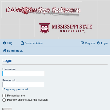
FAQ
Documentation
Register
Login
Board index
Login
Username:
Password:
I forgot my password
Remember me
Hide my online status this session