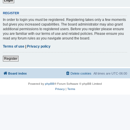
REGISTER
In order to login you must be registered. Registering takes only a few moments
but gives you increased capabilities. The board administrator may also grant
additional permissions to registered users. Before you register please ensure
you are familiar with our terms of use and related policies. Please ensure you
read any forum rules as you navigate around the board.
Terms of use
|
Privacy policy
Register
Board index
Delete cookies
All times are
UTC-06:00
Powered by
phpBB
® Forum Software © phpBB Limited
Privacy
|
Terms