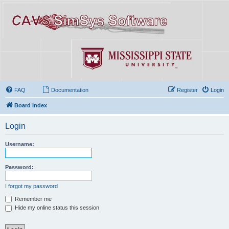
FAQ
Documentation
Register
Login
Board index
Login
Username:
Password:
I forgot my password
Remember me
Hide my online status this session