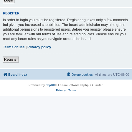
REGISTER
In order to login you must be registered. Registering takes only a few moments
but gives you increased capabilities. The board administrator may also grant
additional permissions to registered users. Before you register please ensure
you are familiar with our terms of use and related policies. Please ensure you
read any forum rules as you navigate around the board.
Terms of use
|
Privacy policy
Register
Board index
Delete cookies
All times are
UTC-06:00
Powered by
phpBB
® Forum Software © phpBB Limited
Privacy
|
Terms