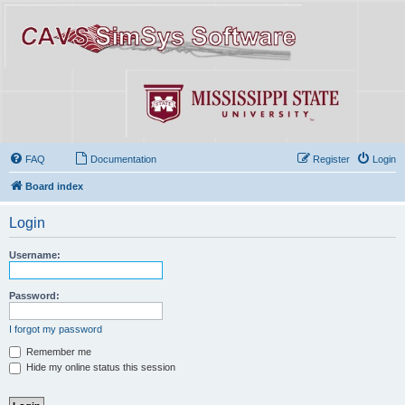
FAQ
Documentation
Register
Login
Board index
Login
Username:
Password:
I forgot my password
Remember me
Hide my online status this session