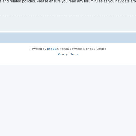
use and related policies. Please ensure you read any forum rules as you navigate ar
Powered by
phpBB
® Forum Software © phpBB Limited
Privacy
|
Terms