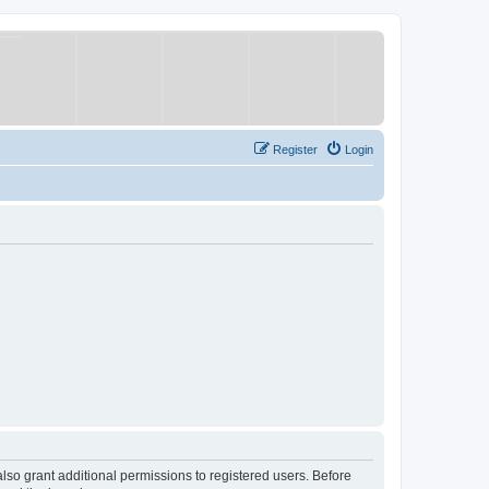
Register
Login
lso grant additional permissions to registered users. Before