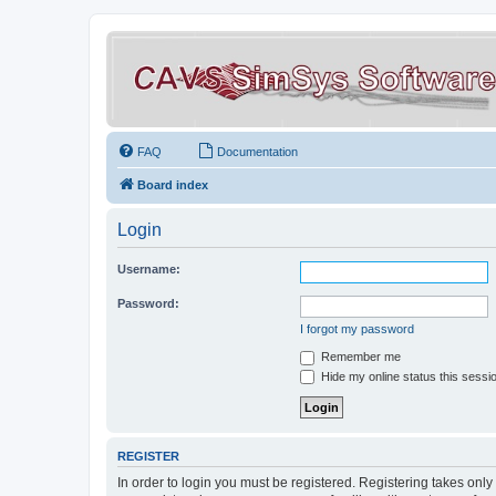
FAQ
Documentation
Board index
Login
Username:
Password:
I forgot my password
Remember me
Hide my online status this sessi
REGISTER
In order to login you must be registered. Registering takes onl