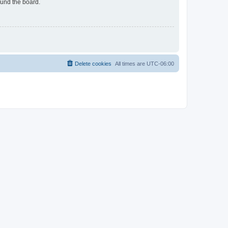
ound the board.
Delete cookies
All times are
UTC-06:00