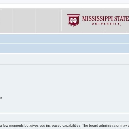
on
y a few moments but gives you increased capabilities. The board administrator may a