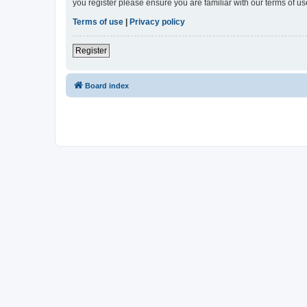
you register please ensure you are familiar with our terms of 
Terms of use
|
Privacy policy
Register
Board index