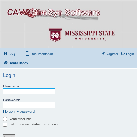
FAQ
Documentation
Register
Login
Board index
Login
Username:
Password:
I forgot my password
Remember me
Hide my online status this session