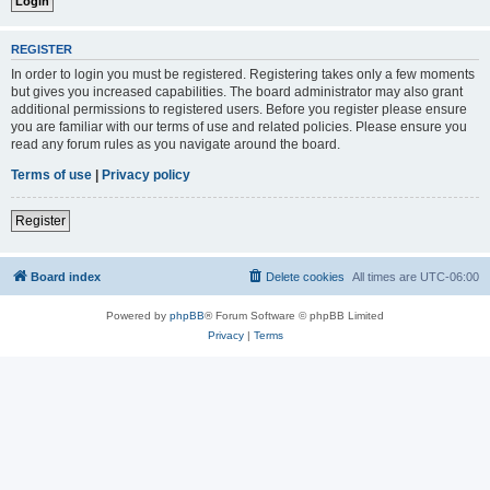
REGISTER
In order to login you must be registered. Registering takes only a few moments
but gives you increased capabilities. The board administrator may also grant
additional permissions to registered users. Before you register please ensure
you are familiar with our terms of use and related policies. Please ensure you
read any forum rules as you navigate around the board.
Terms of use
|
Privacy policy
Register
Board index
Delete cookies
All times are
UTC-06:00
Powered by
phpBB
® Forum Software © phpBB Limited
Privacy
|
Terms