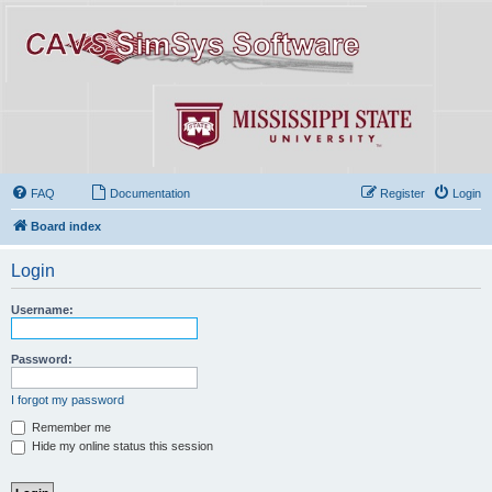
FAQ
Documentation
Register
Login
Board index
Login
Username:
Password:
I forgot my password
Remember me
Hide my online status this session