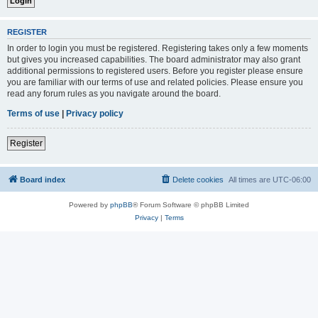
REGISTER
In order to login you must be registered. Registering takes only a few moments
but gives you increased capabilities. The board administrator may also grant
additional permissions to registered users. Before you register please ensure
you are familiar with our terms of use and related policies. Please ensure you
read any forum rules as you navigate around the board.
Terms of use
|
Privacy policy
Register
Board index
Delete cookies
All times are
UTC-06:00
Powered by
phpBB
® Forum Software © phpBB Limited
Privacy
|
Terms