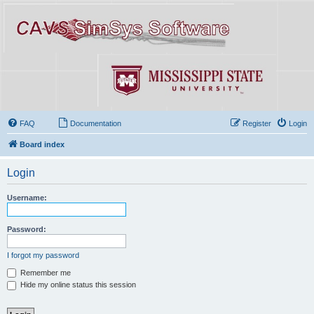
FAQ
Documentation
Register
Login
Board index
Login
Username:
Password:
I forgot my password
Remember me
Hide my online status this session