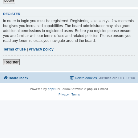
REGISTER
In order to login you must be registered. Registering takes only a few moments
but gives you increased capabilities. The board administrator may also grant
additional permissions to registered users. Before you register please ensure
you are familiar with our terms of use and related policies. Please ensure you
read any forum rules as you navigate around the board.
Terms of use
|
Privacy policy
Register
Board index
Delete cookies
All times are
UTC-06:00
Powered by
phpBB
® Forum Software © phpBB Limited
Privacy
|
Terms