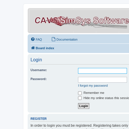
FAQ
Documentation
Board index
Login
Username:
Password:
I forgot my password
Remember me
Hide my online status this sessi
REGISTER
In order to login you must be registered. Registering takes onl