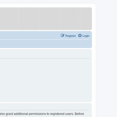
Register
Login
lso grant additional permissions to registered users. Before