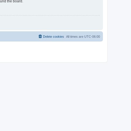
ound the board.
Delete cookies
All times are
UTC-06:00