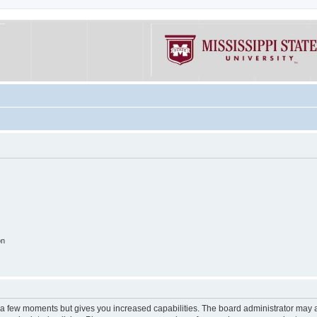
on
y a few moments but gives you increased capabilities. The board administrator may a