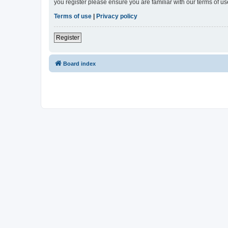
you register please ensure you are familiar with our terms of 
Terms of use
|
Privacy policy
Register
Board index