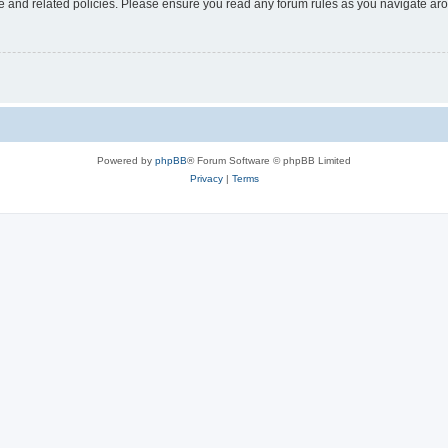
use and related policies. Please ensure you read any forum rules as you navigate ar
Powered by
phpBB
® Forum Software © phpBB Limited
Privacy
|
Terms