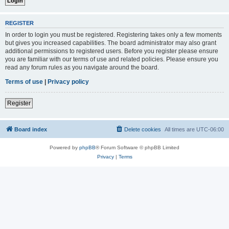
REGISTER
In order to login you must be registered. Registering takes only a few moments
but gives you increased capabilities. The board administrator may also grant
additional permissions to registered users. Before you register please ensure
you are familiar with our terms of use and related policies. Please ensure you
read any forum rules as you navigate around the board.
Terms of use
|
Privacy policy
Register
Board index
Delete cookies
All times are
UTC-06:00
Powered by
phpBB
® Forum Software © phpBB Limited
Privacy
|
Terms