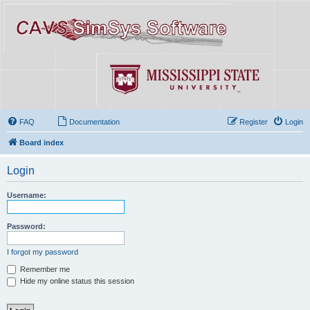
FAQ
Documentation
Register
Login
Board index
Login
Username:
Password:
I forgot my password
Remember me
Hide my online status this session