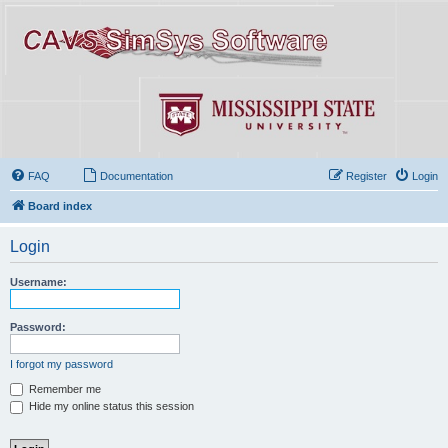
FAQ
Documentation
Register
Login
Board index
Login
Username:
Password:
I forgot my password
Remember me
Hide my online status this session