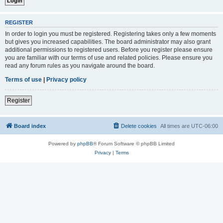
REGISTER
In order to login you must be registered. Registering takes only a few moments
but gives you increased capabilities. The board administrator may also grant
additional permissions to registered users. Before you register please ensure
you are familiar with our terms of use and related policies. Please ensure you
read any forum rules as you navigate around the board.
Terms of use
|
Privacy policy
Register
Board index
Delete cookies
All times are
UTC-06:00
Powered by
phpBB
® Forum Software © phpBB Limited
Privacy
|
Terms