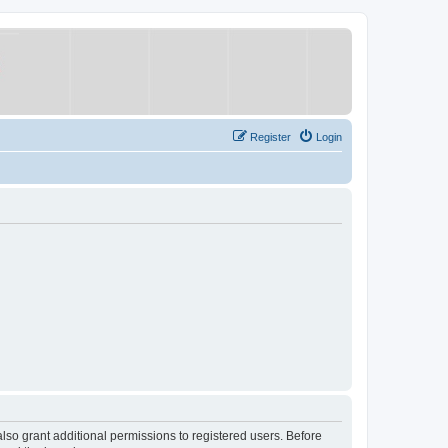
Register
Login
lso grant additional permissions to registered users. Before