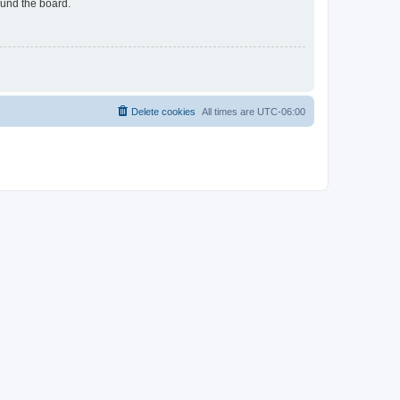
ound the board.
Delete cookies
All times are
UTC-06:00