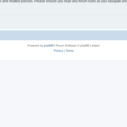
use and related policies. Please ensure you read any forum rules as you navigate ar
Powered by
phpBB
® Forum Software © phpBB Limited
Privacy
|
Terms