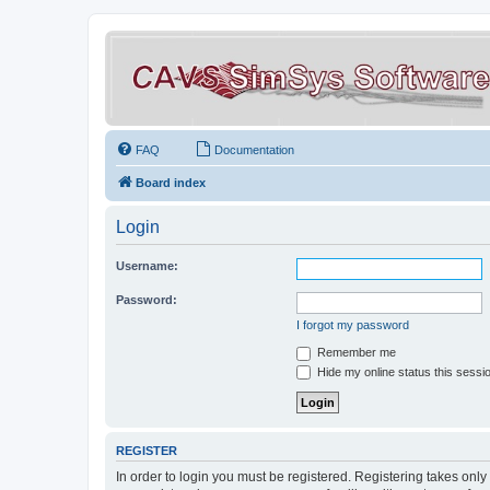
FAQ
Documentation
Board index
Login
Username:
Password:
I forgot my password
Remember me
Hide my online status this sessi
REGISTER
In order to login you must be registered. Registering takes onl