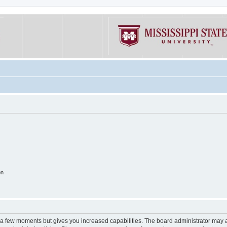
on
y a few moments but gives you increased capabilities. The board administrator may a