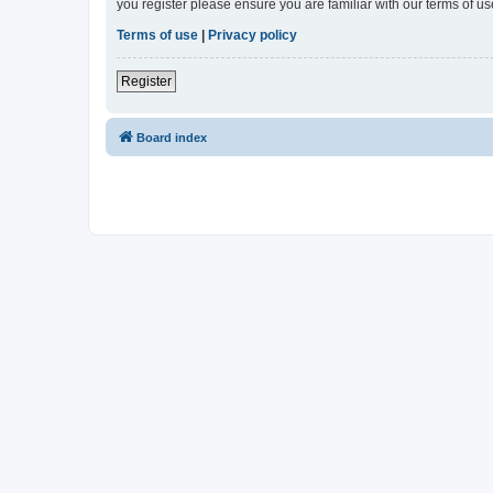
you register please ensure you are familiar with our terms of 
Terms of use
|
Privacy policy
Register
Board index