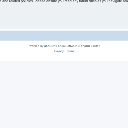
use and related policies. Please ensure you read any forum rules as you navigate ar
Powered by
phpBB
® Forum Software © phpBB Limited
Privacy
|
Terms