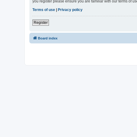
you register please ensure you are familiar with our terms of 
Terms of use
|
Privacy policy
Register
Board index