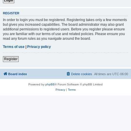
REGISTER
In order to login you must be registered. Registering takes only a few moments
but gives you increased capabilities. The board administrator may also grant
additional permissions to registered users. Before you register please ensure
you are familiar with our terms of use and related policies. Please ensure you
read any forum rules as you navigate around the board.
Terms of use
|
Privacy policy
Register
Board index
Delete cookies
All times are
UTC-06:00
Powered by
phpBB
® Forum Software © phpBB Limited
Privacy
|
Terms