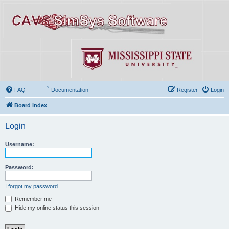
FAQ
Documentation
Register
Login
Board index
Login
Username:
Password:
I forgot my password
Remember me
Hide my online status this session