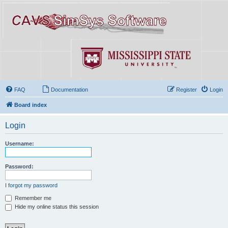
FAQ
Documentation
Register
Login
Board index
Login
Username:
Password:
I forgot my password
Remember me
Hide my online status this session