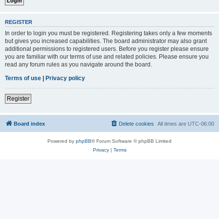
REGISTER
In order to login you must be registered. Registering takes only a few moments
but gives you increased capabilities. The board administrator may also grant
additional permissions to registered users. Before you register please ensure
you are familiar with our terms of use and related policies. Please ensure you
read any forum rules as you navigate around the board.
Terms of use
|
Privacy policy
Register
Board index
Delete cookies
All times are
UTC-06:00
Powered by
phpBB
® Forum Software © phpBB Limited
Privacy
|
Terms