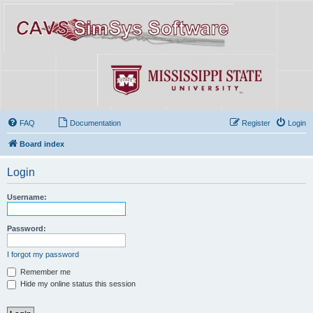
FAQ
Documentation
Register
Login
Board index
Login
Username:
Password:
I forgot my password
Remember me
Hide my online status this session