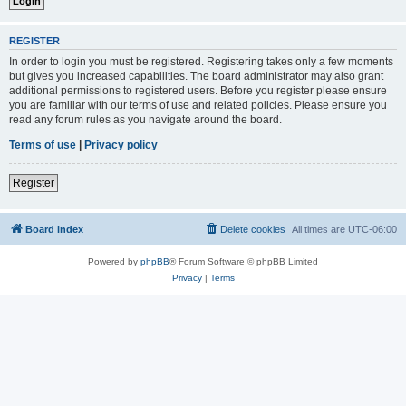
REGISTER
In order to login you must be registered. Registering takes only a few moments
but gives you increased capabilities. The board administrator may also grant
additional permissions to registered users. Before you register please ensure
you are familiar with our terms of use and related policies. Please ensure you
read any forum rules as you navigate around the board.
Terms of use
|
Privacy policy
Register
Board index
Delete cookies
All times are
UTC-06:00
Powered by
phpBB
® Forum Software © phpBB Limited
Privacy
|
Terms