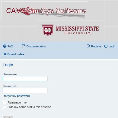
FAQ
Documentation
Register
Login
Board index
Login
Username:
Password:
I forgot my password
Remember me
Hide my online status this session