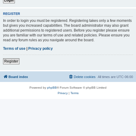
REGISTER
In order to login you must be registered. Registering takes only a few moments
but gives you increased capabilities. The board administrator may also grant
additional permissions to registered users. Before you register please ensure
you are familiar with our terms of use and related policies. Please ensure you
read any forum rules as you navigate around the board.
Terms of use
|
Privacy policy
Register
Board index
Delete cookies
All times are
UTC-06:00
Powered by
phpBB
® Forum Software © phpBB Limited
Privacy
|
Terms