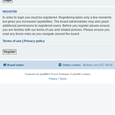
REGISTER
In order to login you must be registered. Registering takes only a few moments
but gives you increased capabilities. The board administrator may also grant
additional permissions to registered users. Before you register please ensure
you are familiar with our terms of use and related policies. Please ensure you
read any forum rules as you navigate around the board.
Terms of use
|
Privacy policy
Register
Board index
Delete cookies
All times are
UTC-06:00
Powered by
phpBB
® Forum Software © phpBB Limited
Privacy
|
Terms