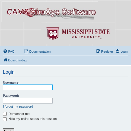
FAQ
Documentation
Register
Login
Board index
Login
Username:
Password:
I forgot my password
Remember me
Hide my online status this session