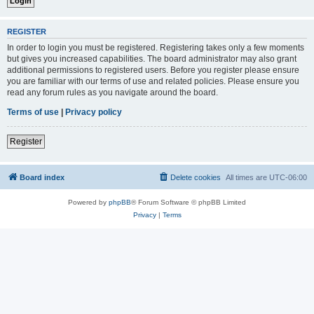
REGISTER
In order to login you must be registered. Registering takes only a few moments
but gives you increased capabilities. The board administrator may also grant
additional permissions to registered users. Before you register please ensure
you are familiar with our terms of use and related policies. Please ensure you
read any forum rules as you navigate around the board.
Terms of use
|
Privacy policy
Register
Board index
Delete cookies
All times are
UTC-06:00
Powered by
phpBB
® Forum Software © phpBB Limited
Privacy
|
Terms