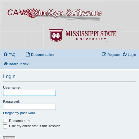
FAQ
Documentation
Register
Login
Board index
Login
Username:
Password:
I forgot my password
Remember me
Hide my online status this session