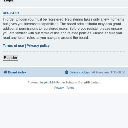
REGISTER
In order to login you must be registered. Registering takes only a few moments
but gives you increased capabilities. The board administrator may also grant
additional permissions to registered users. Before you register please ensure
you are familiar with our terms of use and related policies. Please ensure you
read any forum rules as you navigate around the board.
Terms of use
|
Privacy policy
Register
Board index
Delete cookies
All times are
UTC-06:00
Powered by
phpBB
® Forum Software © phpBB Limited
Privacy
|
Terms