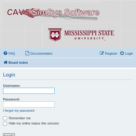
FAQ
Documentation
Register
Login
Board index
Login
Username:
Password:
I forgot my password
Remember me
Hide my online status this session