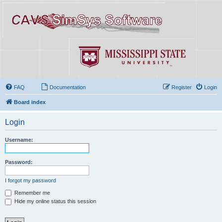
FAQ
Documentation
Register
Login
Board index
Login
Username:
Password:
I forgot my password
Remember me
Hide my online status this session