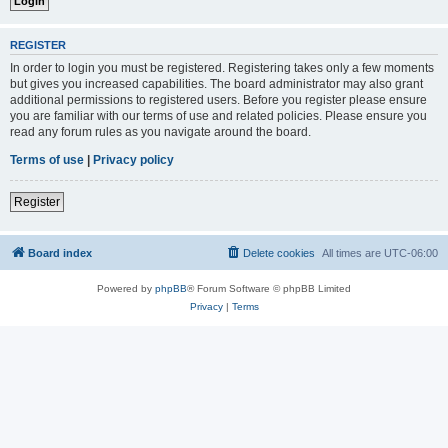
REGISTER
In order to login you must be registered. Registering takes only a few moments
but gives you increased capabilities. The board administrator may also grant
additional permissions to registered users. Before you register please ensure
you are familiar with our terms of use and related policies. Please ensure you
read any forum rules as you navigate around the board.
Terms of use
|
Privacy policy
Register
Board index
Delete cookies
All times are
UTC-06:00
Powered by
phpBB
® Forum Software © phpBB Limited
Privacy
|
Terms