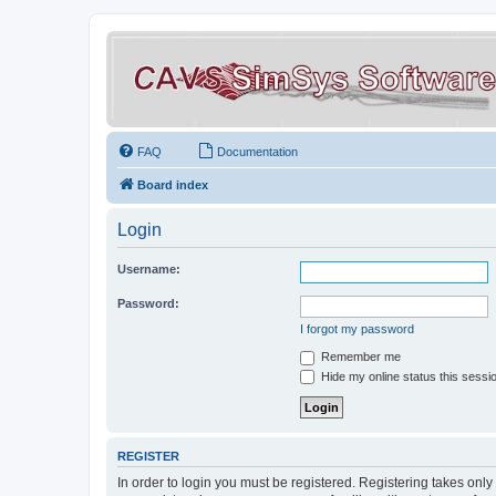
FAQ
Documentation
Board index
Login
Username:
Password:
I forgot my password
Remember me
Hide my online status this sessi
REGISTER
In order to login you must be registered. Registering takes onl