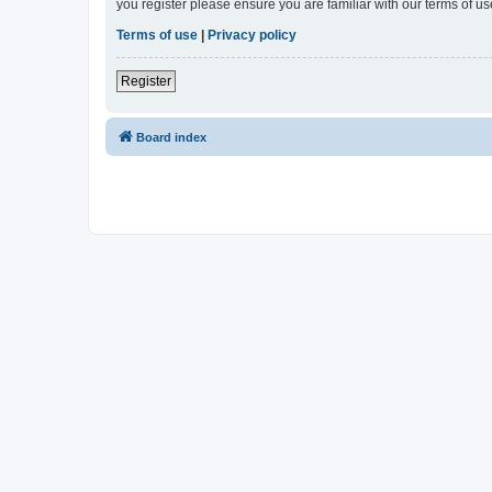
you register please ensure you are familiar with our terms of 
Terms of use
|
Privacy policy
Register
Board index