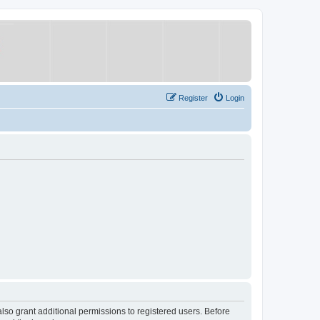
Register
Login
lso grant additional permissions to registered users. Before