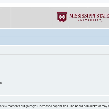
on
y a few moments but gives you increased capabilities. The board administrator may a