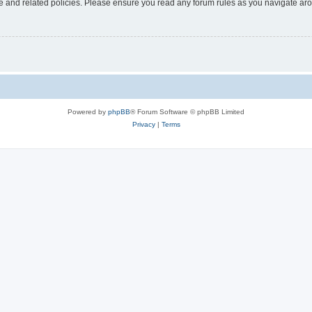
use and related policies. Please ensure you read any forum rules as you navigate ar
Powered by
phpBB
® Forum Software © phpBB Limited
Privacy
|
Terms