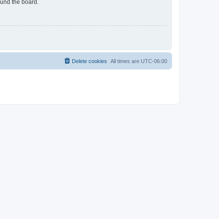
ound the board.
Delete cookies
All times are
UTC-06:00