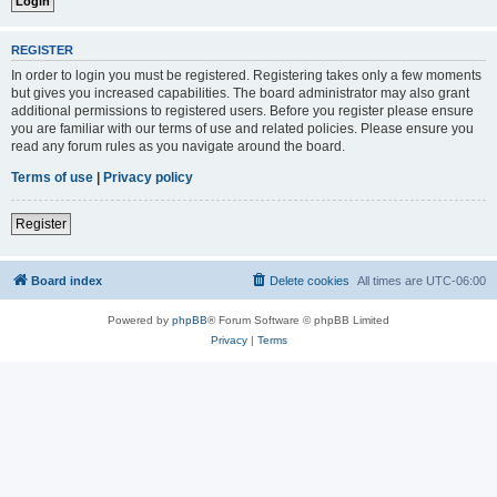
REGISTER
In order to login you must be registered. Registering takes only a few moments
but gives you increased capabilities. The board administrator may also grant
additional permissions to registered users. Before you register please ensure
you are familiar with our terms of use and related policies. Please ensure you
read any forum rules as you navigate around the board.
Terms of use
|
Privacy policy
Register
Board index
Delete cookies
All times are
UTC-06:00
Powered by
phpBB
® Forum Software © phpBB Limited
Privacy
|
Terms