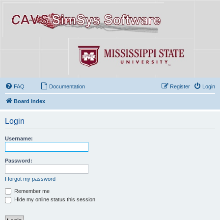
FAQ
Documentation
Register
Login
Board index
Login
Username:
Password:
I forgot my password
Remember me
Hide my online status this session