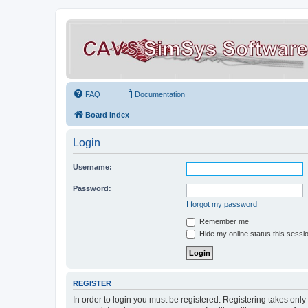
FAQ
Documentation
Board index
Login
Username:
Password:
I forgot my password
Remember me
Hide my online status this sessi
REGISTER
In order to login you must be registered. Registering takes onl