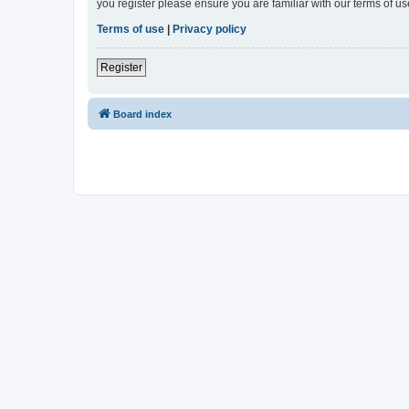
you register please ensure you are familiar with our terms of 
Terms of use
|
Privacy policy
Register
Board index