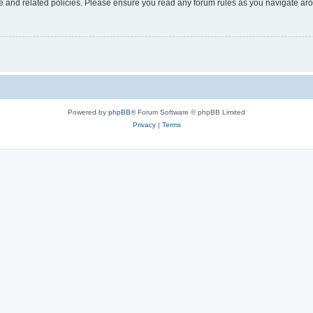
use and related policies. Please ensure you read any forum rules as you navigate ar
Powered by
phpBB
® Forum Software © phpBB Limited
Privacy
|
Terms