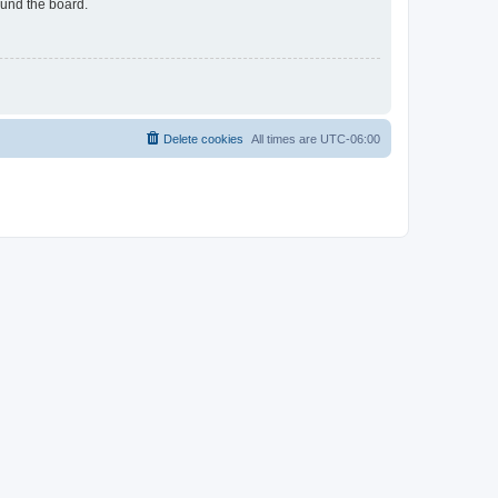
ound the board.
Delete cookies
All times are
UTC-06:00