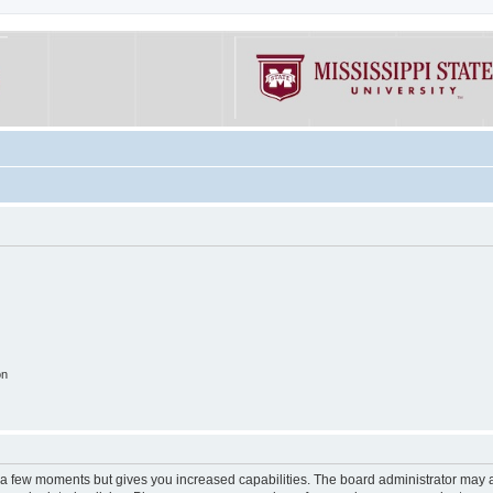
on
y a few moments but gives you increased capabilities. The board administrator may a