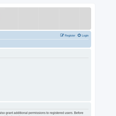
Register
Login
lso grant additional permissions to registered users. Before