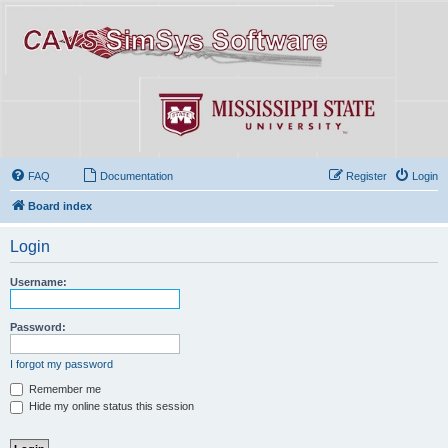
FAQ
Documentation
Register
Login
Board index
Login
Username:
Password:
I forgot my password
Remember me
Hide my online status this session