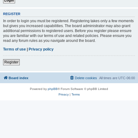
REGISTER
In order to login you must be registered. Registering takes only a few moments
but gives you increased capabilities. The board administrator may also grant
additional permissions to registered users. Before you register please ensure
you are familiar with our terms of use and related policies. Please ensure you
read any forum rules as you navigate around the board.
Terms of use
|
Privacy policy
Register
Board index
Delete cookies
All times are
UTC-06:00
Powered by
phpBB
® Forum Software © phpBB Limited
Privacy
|
Terms