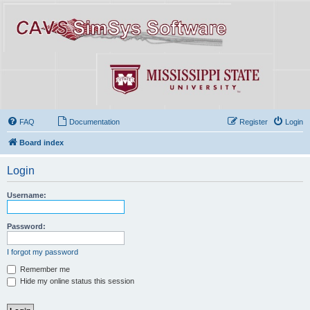
FAQ
Documentation
Register
Login
Board index
Login
Username:
Password:
I forgot my password
Remember me
Hide my online status this session