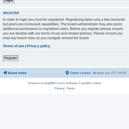
REGISTER
In order to login you must be registered. Registering takes only a few moments
but gives you increased capabilities. The board administrator may also grant
additional permissions to registered users. Before you register please ensure
you are familiar with our terms of use and related policies. Please ensure you
read any forum rules as you navigate around the board.
Terms of use
|
Privacy policy
Register
Board index
Delete cookies
All times are
UTC-06:00
Powered by
phpBB
® Forum Software © phpBB Limited
Privacy
|
Terms