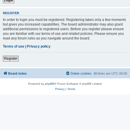
REGISTER
In order to login you must be registered. Registering takes only a few moments
but gives you increased capabilities. The board administrator may also grant
additional permissions to registered users. Before you register please ensure
you are familiar with our terms of use and related policies. Please ensure you
read any forum rules as you navigate around the board.
Terms of use
|
Privacy policy
Register
Board index
Delete cookies
All times are
UTC-06:00
Powered by
phpBB
® Forum Software © phpBB Limited
Privacy
|
Terms