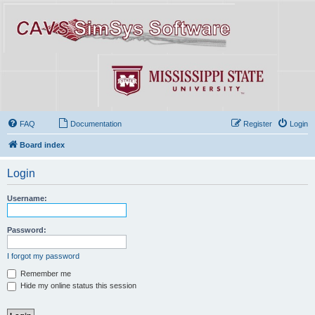
FAQ
Documentation
Register
Login
Board index
Login
Username:
Password:
I forgot my password
Remember me
Hide my online status this session