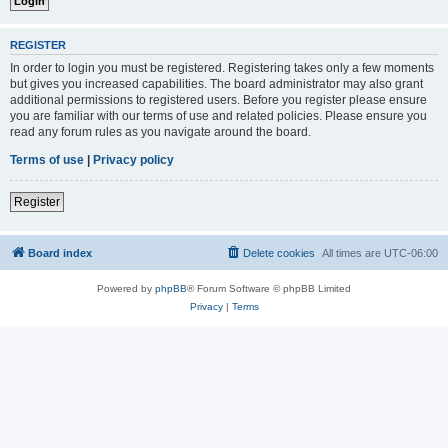
REGISTER
In order to login you must be registered. Registering takes only a few moments
but gives you increased capabilities. The board administrator may also grant
additional permissions to registered users. Before you register please ensure
you are familiar with our terms of use and related policies. Please ensure you
read any forum rules as you navigate around the board.
Terms of use
|
Privacy policy
Register
Board index
Delete cookies
All times are
UTC-06:00
Powered by
phpBB
® Forum Software © phpBB Limited
Privacy
|
Terms