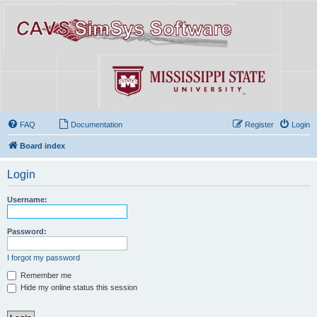
FAQ
Documentation
Register
Login
Board index
Login
Username:
Password:
I forgot my password
Remember me
Hide my online status this session