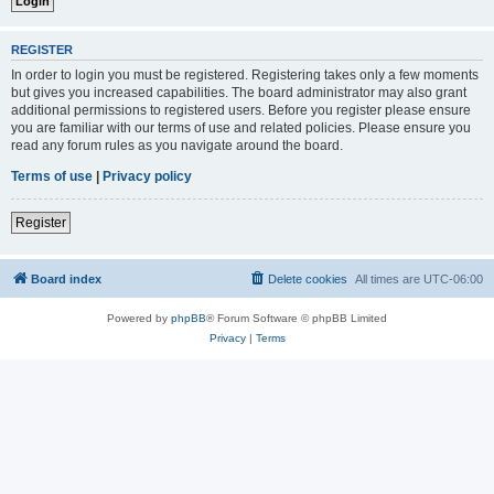
REGISTER
In order to login you must be registered. Registering takes only a few moments
but gives you increased capabilities. The board administrator may also grant
additional permissions to registered users. Before you register please ensure
you are familiar with our terms of use and related policies. Please ensure you
read any forum rules as you navigate around the board.
Terms of use
|
Privacy policy
Register
Board index
Delete cookies
All times are
UTC-06:00
Powered by
phpBB
® Forum Software © phpBB Limited
Privacy
|
Terms