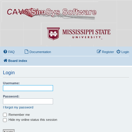
FAQ
Documentation
Register
Login
Board index
Login
Username:
Password:
I forgot my password
Remember me
Hide my online status this session