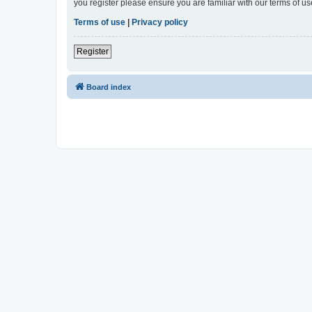
you register please ensure you are familiar with our terms of 
Terms of use
|
Privacy policy
Register
Board index