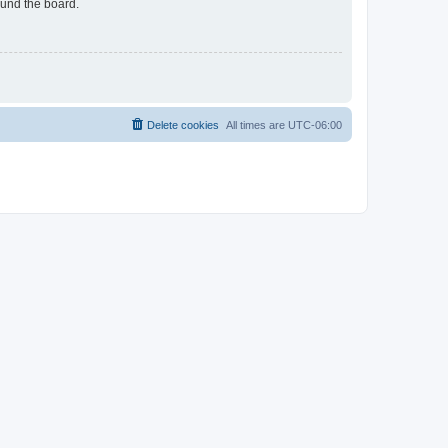
ound the board.
Delete cookies
All times are
UTC-06:00