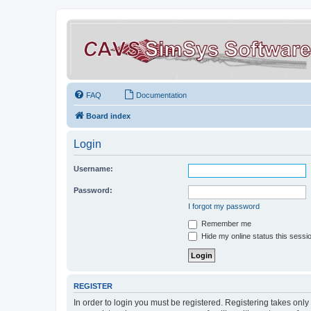
FAQ
Documentation
Board index
Login
Username:
Password:
I forgot my password
Remember me
Hide my online status this sessi
REGISTER
In order to login you must be registered. Registering takes onl