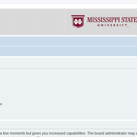
on
y a few moments but gives you increased capabilities. The board administrator may a