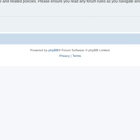
use and related policies. Please ensure you read any forum rules as you navigate ar
Powered by
phpBB
® Forum Software © phpBB Limited
Privacy
|
Terms