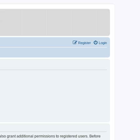
Register
Login
lso grant additional permissions to registered users. Before